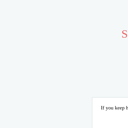
S
If you keep h