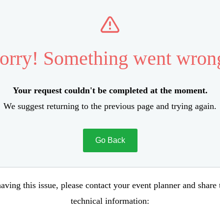
orry! Something went wron
Your request couldn't be completed at the moment.
We suggest returning to the previous page and trying again.
Go Back
aving this issue, please contact your event planner and share
technical information: