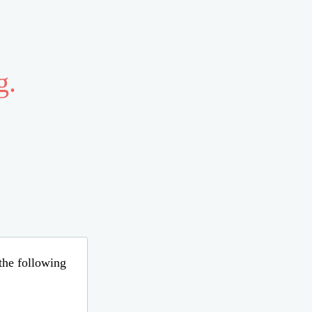
g.
 the following