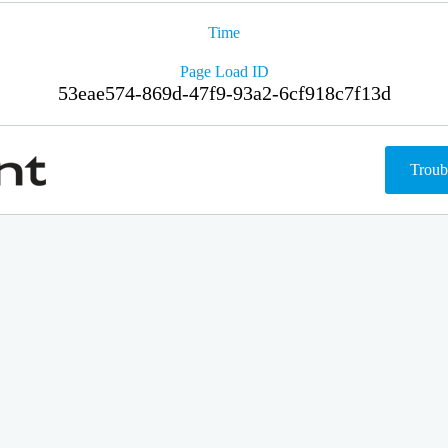
Time
Page Load ID
53eae574-869d-47f9-93a2-6cf918c7f13d
Troub