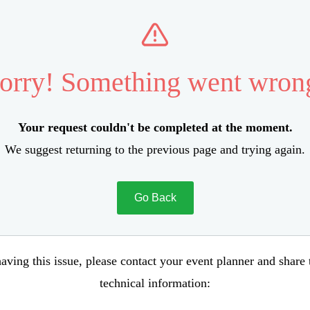
orry! Something went wron
Your request couldn't be completed at the moment.
We suggest returning to the previous page and trying again.
Go Back
aving this issue, please contact your event planner and share
technical information: