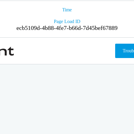
Time
Page Load ID
ecb5109d-4b88-4fe7-b66d-7d45bef67889
Troub