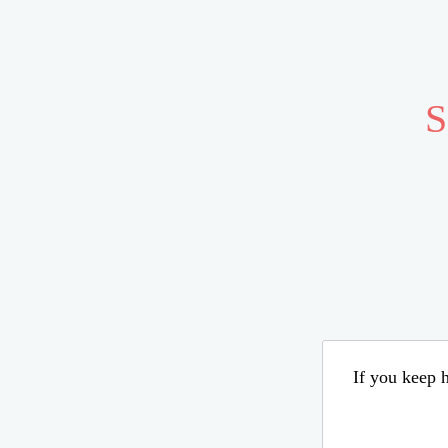
S
If you keep h