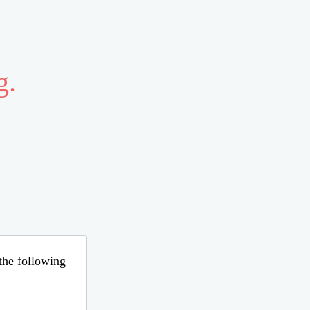
g.
 the following